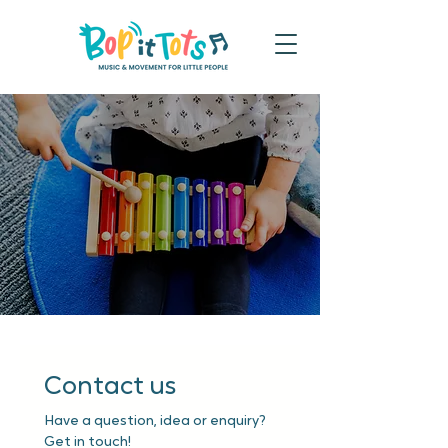
Contact us
Have a question, idea or enquiry? 
Get in touch!