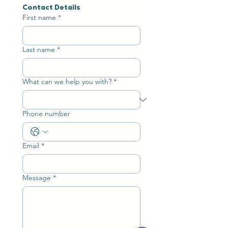
Contact Details
First name
*
Last name
*
What can we help you with?
*
Phone number
Email
*
Message
*