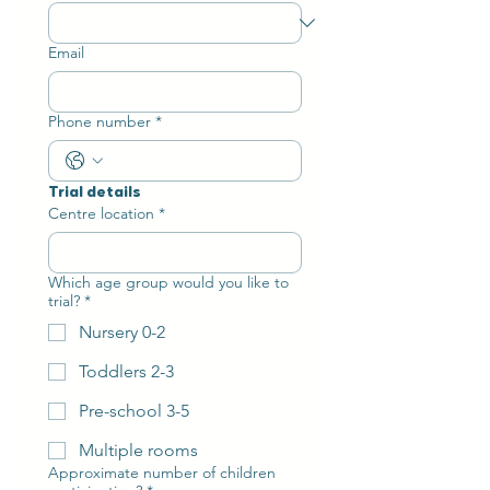
Email
Phone number
*
Trial details
Centre location
*
Which age group would you like to
trial?
*
Nursery 0-2
Toddlers 2-3
Pre-school 3-5
Multiple rooms
Approximate number of children