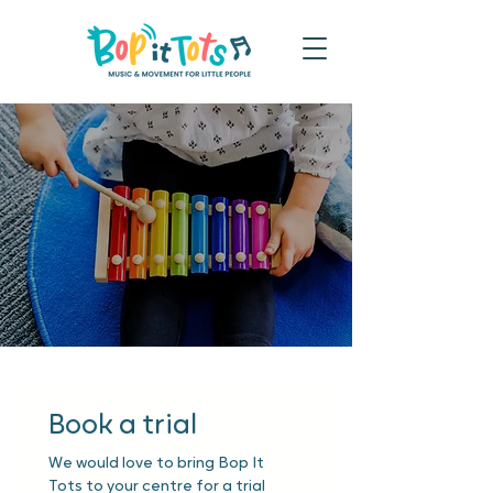
Book a trial
We would love to bring Bop It 
Tots to your centre for a trial 