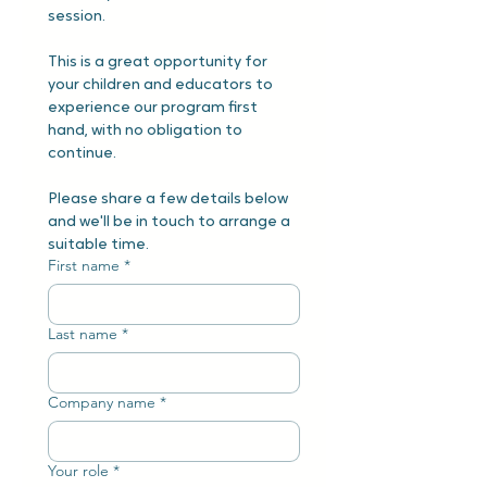
session.
This is a great opportunity for 
your children and educators to 
experience our program first 
hand, with no obligation to 
continue.
Please share a few details below 
and we'll be in touch to arrange a 
suitable time.
First name
*
Last name
*
Company name
*
Your role
*