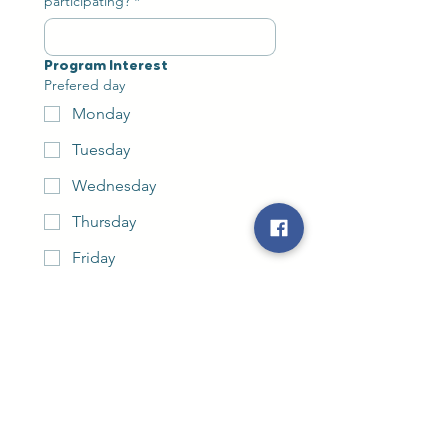
participating?
*
Program Interest
Prefered day
Monday
Tuesday
Wednesday
Thursday
Friday
Ideal timeframe
*
Anything you’d like us to know
before we visit?
How did you hear about Bop It Tots?