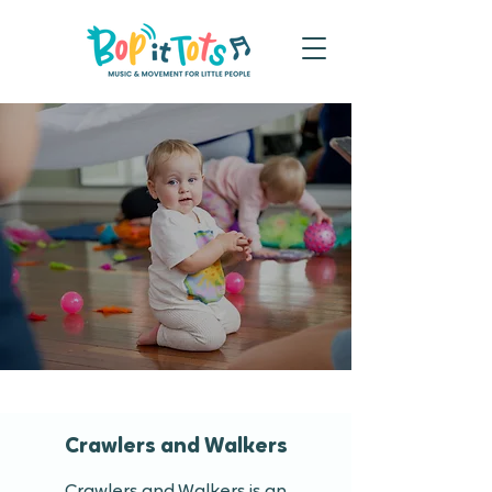
Crawlers and Walkers