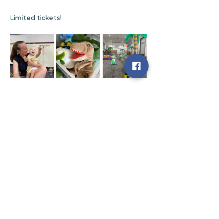
Limited tickets!