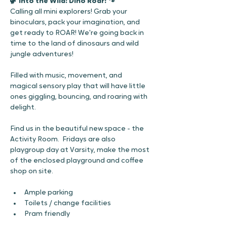
🦖 Into the Wild: Dino Roar! 🐾 
Calling all mini explorers! Grab your 
binoculars, pack your imagination, and 
get ready to ROAR! We're going back in 
time to the land of dinosaurs and wild 
jungle adventures!
Filled with music, movement, and 
magical sensory play that will have little 
ones giggling, bouncing, and roaring with 
delight. 
Find us in the beautiful new space - the 
Activity Room.  Fridays are also 
playgroup day at Varsity, make the most 
of the enclosed playground and coffee 
shop on site. 
Ample parking
Toilets / change facilities 
Pram friendly 