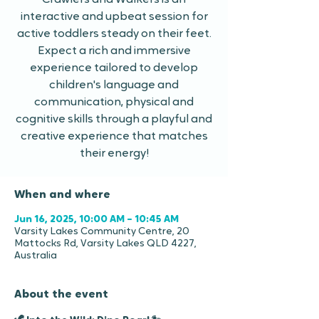
Crawlers and Walkers is an
interactive and upbeat session for
active toddlers steady on their feet.
Expect a rich and immersive
experience tailored to develop
children's language and
communication, physical and
cognitive skills through a playful and
creative experience that matches
their energy!
When and where
Jun 16, 2025, 10:00 AM – 10:45 AM
Varsity Lakes Community Centre, 20
Mattocks Rd, Varsity Lakes QLD 4227,
Australia
About the event