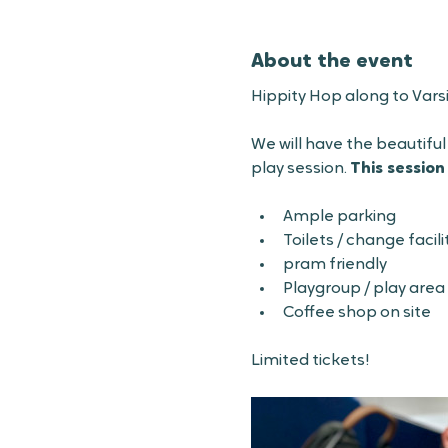
About the event
Hippity Hop along to Vars
We will have the beautiful
play session. 
This session
Ample parking
Toilets / change facilit
pram friendly 
Playgroup / play area
Coffee shop on site
Limited tickets!