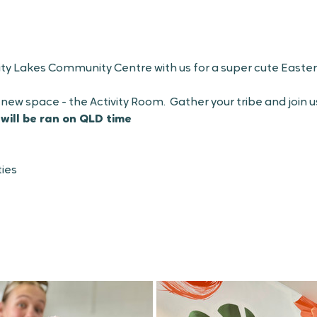
ity Lakes Community Centre with us for a super cute Easter
 new space - the Activity Room.  Gather your tribe and join u
 will be ran on QLD time
ies 