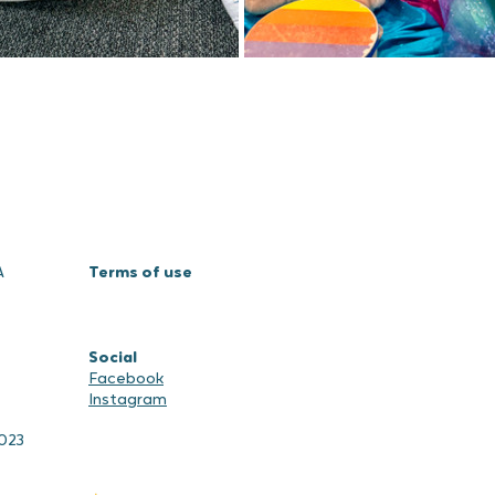
A
Terms of use
Social
Facebook
Instagram
2023