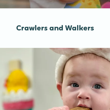
Crawlers and Walkers