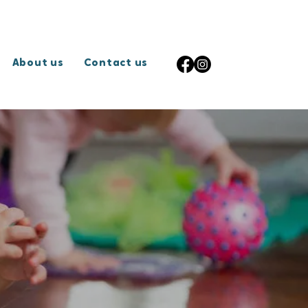
About us
Contact us