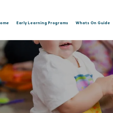
ome
Early Learning Programs
Whats On Guide