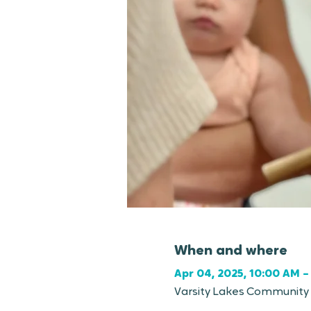
When and where
Apr 04, 2025, 10:00 AM –
Varsity Lakes Community C