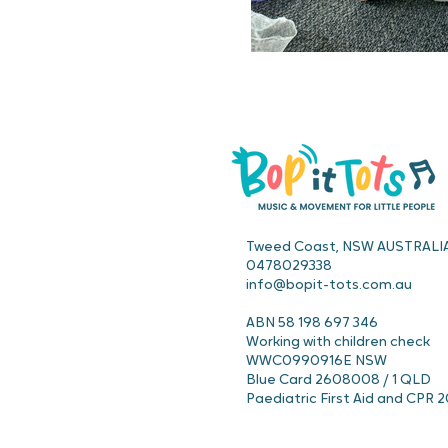
Tweed Coast, NSW AUSTRALI
0478029338
info@bopit-tots.com.au
ABN 58 198 697 346
Working with children check
WWC0990916E NSW
Blue Card 2608008 / 1 QLD
Paediatric First Aid and CPR 