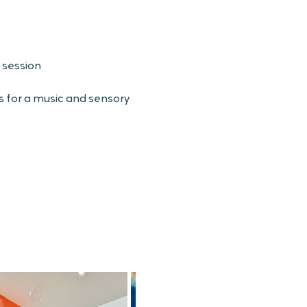
 session
s for a music and sensory 