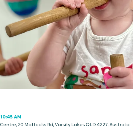
 10:45 AM
entre, 20 Mattocks Rd, Varsity Lakes QLD 4227, Australia