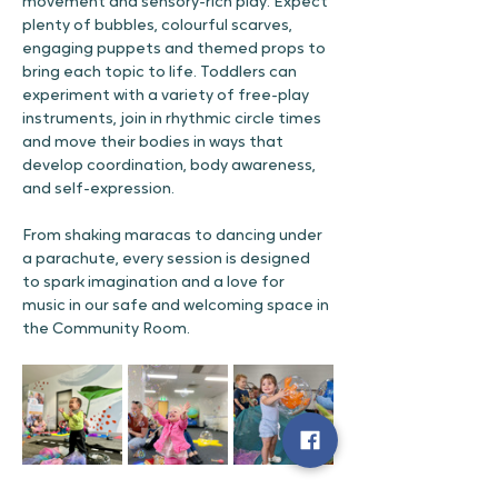
movement and sensory-rich play. Expect 
plenty of bubbles, colourful scarves, 
engaging puppets and themed props to 
bring each topic to life. Toddlers can 
experiment with a variety of free-play 
instruments, join in rhythmic circle times 
and move their bodies in ways that 
develop coordination, body awareness, 
and self-expression.
From shaking maracas to dancing under 
a parachute, every session is designed 
to spark imagination and a love for 
music in our safe and welcoming space in 
the Community Room.