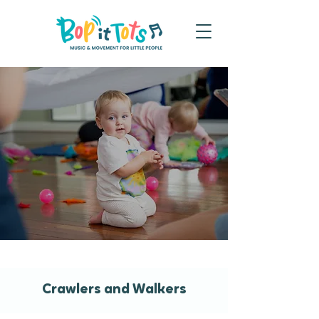
Crawlers and Walkers