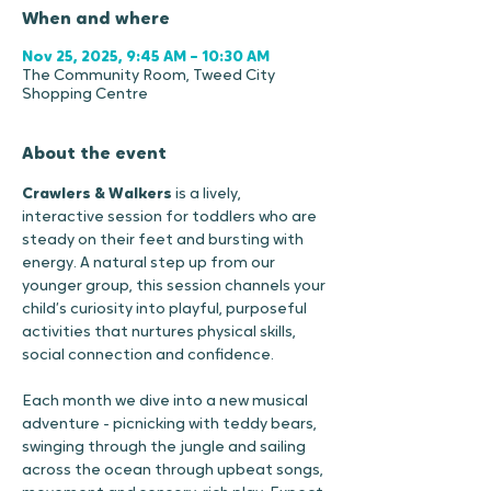
When and where
Nov 25, 2025, 9:45 AM – 10:30 AM
The Community Room, Tweed City
Shopping Centre
About the event
Crawlers & Walkers
 is a lively, 
interactive session for toddlers who are 
steady on their feet and bursting with 
energy. A natural step up from our 
younger group, this session channels your 
child’s curiosity into playful, purposeful 
activities that nurtures physical skills, 
social connection and confidence.
Each month we dive into a new musical 
adventure - picnicking with teddy bears, 
swinging through the jungle and sailing 
across the ocean through upbeat songs, 