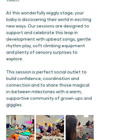
touch.
At this wonderfully wiggly stage, your 
baby is discovering their world in exciting 
new ways. Our sessions are designed to 
support and celebrate this leap in 
development with upbeat songs, gentle 
rhythm play, soft climbing equipment 
and plenty of sensory surprises to 
explore.
This session is perfect social outlet to 
build confidence, coordination and 
connection and to share those magical 
in-between milestones with a warm, 
supportive community of grown-ups and 
giggles.