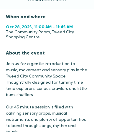
Halloween Event
When and where
Oct 28, 2025, 11:00 AM – 11:45 AM
The Community Room, Tweed City
Shopping Centre
About the event
Join us for a gentle introduction to 
music, movement and sensory play in the 
Tweed City Community Space!
Thoughtfully designed for tummy time 
time explorers, curious crawlers and little 
bum-shufflers.
Our 45 minute session is filled with 
calming sensory props, musical 
instruments and plenty of opportunities 
to bond through songs, rhythm and 