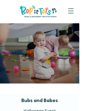
Bubs and Babes