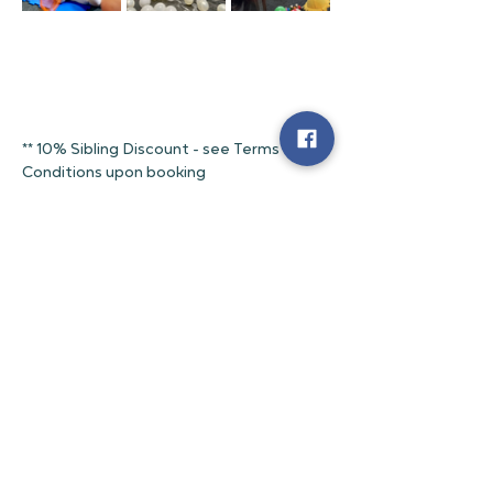
** 10% Sibling Discount - see Terms and 
Conditions upon booking
Term Dates are as follows
Sep 9th, 2025
Sep 23 2025, 
Oct 14th 2025, 
Oct 28th 2025, 
Nov 11th 2025, 
Nov 25th 2025, 
Dec 9th 2025, 
Dec 16th 2025