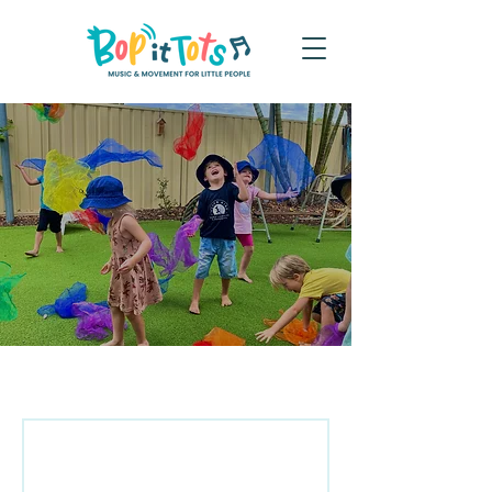
Terms and Conditions